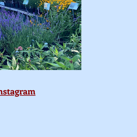
nstagram