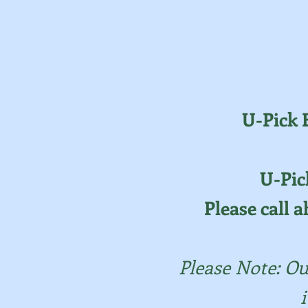
U-Pick 
U-Pic
Please call a
Please Note: Ou
i