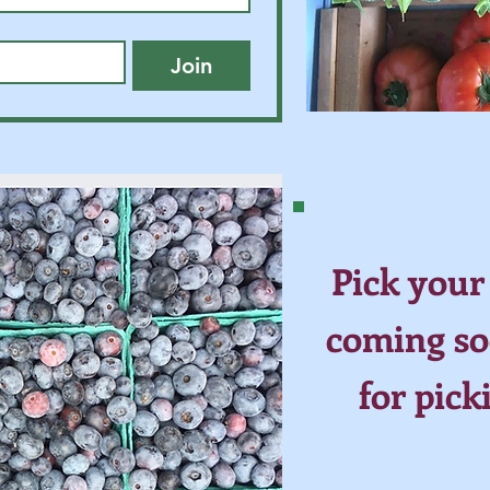
Join
Pick your
coming so
for pick