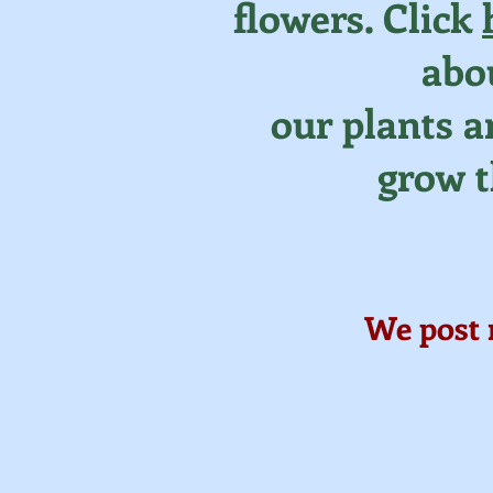
flowers. Click
abo
our plants 
grow 
We post 