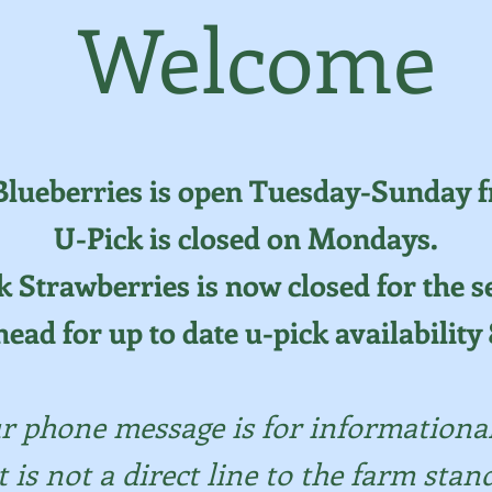
Welcome
Blueberries is open Tuesday-Sunday f
U-Pick is closed on Mondays.
k Strawberries is now closed for the s
head for up to date u-pick availabilit
r phone message is for informationa
t is not a direct line to the farm stand