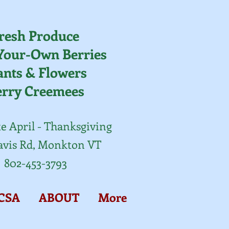
resh Produce
Your-Own Berries
ants & Flowers
erry Creemees
e April - Thanksgiving
avis Rd, Monkton VT
802-453-3793
CSA
ABOUT
More