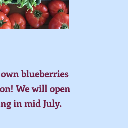
 own blueberries
on! We will open
ing in mid July.