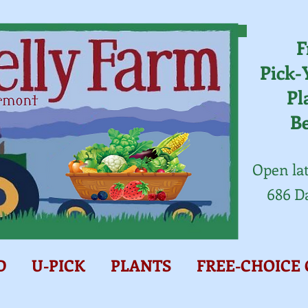
F
Pick-
Pl
B
Open lat
686 D
D
U-PICK
PLANTS
FREE-CHOICE 