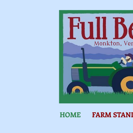
HOME
FARM STAN