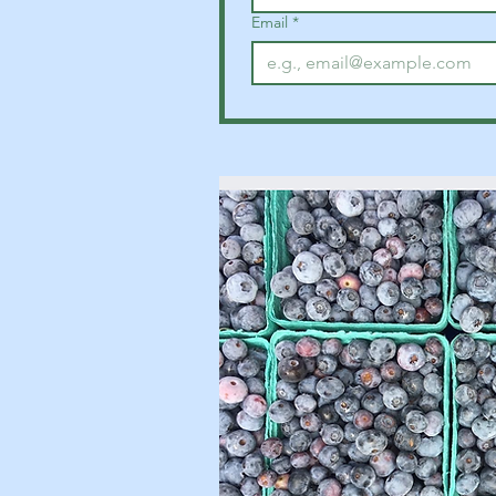
Email
*