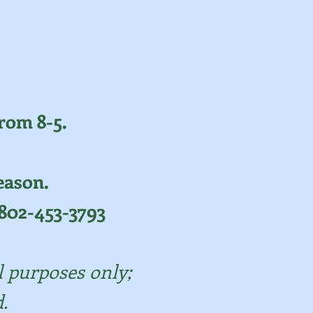
rom 8-5.
eason.
y 802-453-3793
l purposes only;
.