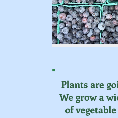
Plants are go
We grow a wid
of vegetable