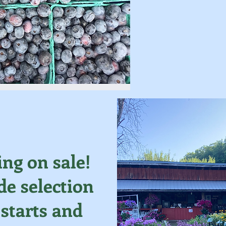
ing on sale!
e selection
 starts and