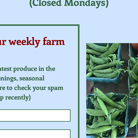
(Closed Mondays)
ur weekly farm 
atest produce in the 
ings, seasonal 
re to check your spam 
up recently)