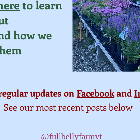
here
to learn
ut
and how we
them
regular updates on
Facebook
and
I
See our most recent posts below
@fullbellyfarmvt