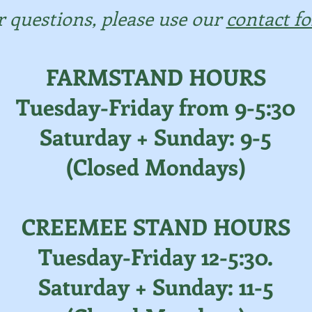
r questions, please use our
contact f
FARMSTAND HOURS
Tuesday-Friday from 9-5:30
Saturday + Sunday: 9-5
(Closed Mondays)
CREEMEE STAND HOURS
Tuesday-Friday 12-5:30.
Saturday + Sunday: 11-5