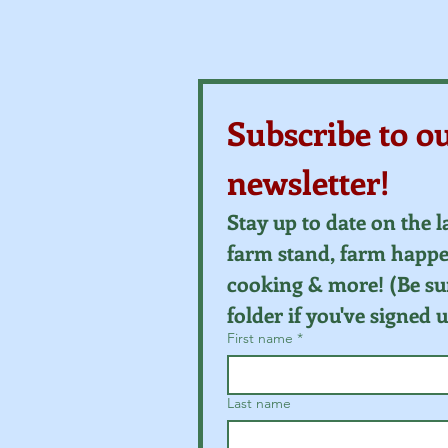
Subscribe to o
newsletter!
Stay up to date on the l
farm stand, farm happen
cooking & more! (Be su
folder if you've signed 
First name
*
Last name